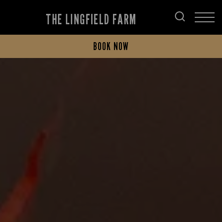
THE LINGFIELD FARM
BOOK NOW