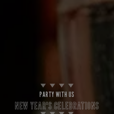
Suitable For:
Suitable For:
Suitable For:
Suitable For:
Suitable For:
Suitable For:
Suitable For:
Suitable For:
Suitable For:
Contains:
Contains:
Contains:
Contains:
Suitable For:
Suitable For:
Suitable For:
Suitable For:
Suitable For:
Suitable For:
Suitable For:
Suitable For:
Suitable For:
Contains:
Contains:
Contains:
Contains:
Contains:
Suitable For:
Suitable For:
Suitable For:
Suitable For:
Suitable For:
Suitable For:
Suitable For:
Contains:
Suitable For:
Suitable For:
Suitable For:
Contains:
Contains:
Contains:
Suitable For:
Suitable For:
Suitable For:
Suitable For:
Contains:
Suitable For:
Suitable For:
Suitable For:
Suitable For:
Suitable For:
Suitable For:
Contains:
Contains:
Contains:
Contains:
Contains:
Contains:
Contains:
Suitable For:
Suitable For:
Suitable For:
Suitable For:
Suitable For:
Suitable For:
Suitable For:
Suitable For:
Suitable For:
Contains:
Suitable For:
Suitable For:
Suitable For:
Contains:
Suitable For:
Contains:
Suitable For:
Suitable For:
Contains:
Contains:
Contains:
Contains:
Contains:
Contains:
Suitable For:
Suitable For:
Contains:
Contains:
Contains:
Contains:
Contains:
Contains:
Contains:
Contains:
Contains:
Contains:
Contains:
Contains:
Contains:
Contains:
Contains:
Contains:
Contains:
Contains:
Contains:
Contains:
Suitable For:
Suitable For:
Suitable For:
Suitable For:
Contains:
Contains:
Suitable For:
Contains:
Contains:
Suitable For:
Contains:
Contains:
Contains:
Contains:
Suitable For:
Suitable For:
Contains:
Contains:
Suitable For:
Suitable For:
Contains:
Contains:
Contains:
Contains:
Contains:
Contains:
Contains:
Contains:
Contains:
Contains:
Contains:
Contains:
Contains:
Contains:
Contains:
Contains:
Contains:
Contains:
Contains:
Contains:
Contains:
Contains:
Contains:
Contains:
Contains:
Contains:
Contains:
Contains:
Suitable For:
Suitable For:
Suitable For:
Suitable For:
Suitable For:
Suitable For:
Suitable For:
Suitable For:
Suitable For:
Suitable For:
Suitable For:
Suitable For:
Suitable For:
Suitable For:
Suitable For:
Contains:
Contains:
Contains:
Contains:
Contains:
Contains:
Contains:
Contains:
Contains:
Contains:
Contains:
Contains:
Contains:
Contains:
Contains:
Contains:
Contains:
Contains:
Contains:
Contains:
Contains:
Contains:
Contains:
Contains:
May Contain:
Contains:
Contains:
Contains:
Contains:
Contains:
Contains:
Contains:
Contains:
Contains:
Contains:
Contains:
Contains:
Contains:
Contains:
Contains:
Contains:
Contains:
Contains:
Contains:
Contains:
Contains:
Contains:
Contains:
Contains:
Contains:
Contains:
Contains:
Contains:
May Contain:
May Contain:
May Contain:
May Contain:
May Contain:
May Contain:
May Contain:
May Contain:
May Contain:
May Contain:
May Contain:
May Contain:
May Contain:
May Contain:
May Contain:
May Contain:
May Contain:
May Contain:
May Contain:
May Contain:
May Contain:
May Contain:
May Contain:
May Contain:
May Contain:
May Contain:
May Contain:
May Contain:
May Contain:
May Contain:
May Contain:
May Contain:
May Contain:
May Contain:
May Contain:
May Contain:
May Contain:
May Contain:
May Contain:
May Contain:
May Contain:
PARTY WITH US
May Contain:
May Contain:
May Contain:
May Contain:
May Contain:
May Contain:
May Contain:
May Contain:
May Contain:
May Contain:
May Contain:
May Contain:
May Contain:
May Contain:
May Contain:
Energy (kCal)
Energy (kCal)
Energy (kCal)
Energy (kCal)
Energy (kCal)
Energy (kCal)
Energy (kCal)
Energy (kCal)
1,016
190
145
599
38
61
49
22
NEW YEAR'S CELEBRATIONS
Energy (kCal)
Energy (kCal)
Energy (kCal)
Energy (kCal)
Energy (kCal)
Energy (kCal)
Energy (kCal)
1,563
1,521
1,476
1,191
1,252
977
665
Energy (kCal)
Energy (kCal)
Energy (kCal)
Energy (kCal)
Energy (kCal)
Energy (kCal)
Energy (kCal)
Energy (kCal)
Energy (kCal)
Energy (kCal)
Energy (kCal)
Energy (kCal)
Energy (kCal)
Energy (kCal)
Energy (kCal)
350
366
508
195
508
396
521
305
306
428
342
39
86
93
96
Energy (kCal)
Energy (kCal)
Energy (kCal)
Energy (kCal)
Energy (kCal)
Energy (kCal)
Energy (kCal)
Energy (kCal)
Energy (kCal)
Energy (kCal)
2,271
1,514
1,056
229
172
229
241
220
547
79
Energy (kCal)
Energy (kCal)
Energy (kCal)
Protein (g)
Protein (g)
Energy (kCal)
Energy (kCal)
Energy (kCal)
Energy (kCal)
Energy (kCal)
Protein (g)
Protein (g)
Protein (g)
Protein (g)
Energy (kCal)
Protein (g)
Energy (kCal)
Protein (g)
Energy (kCal)
Energy (kCal)
Energy (kCal)
Energy (kCal)
1,469
1,404
1,539
1,102
1,037
1,453
1,514
40.8
54.3
13.8
32.9
554
554
626
792
614
482
9.3
1.6
1.8
1.9
7
Energy (kCal)
Energy (kCal)
Energy (kCal)
Energy (kCal)
313
403
538
394
Energy (kCal)
Energy (kCal)
Energy (kCal)
Energy (kCal)
Energy (kCal)
Energy (kCal)
Energy (kCal)
Energy (kCal)
Energy (kCal)
Energy (kCal)
Energy (kCal)
Energy (kCal)
Energy (kCal)
1,311
1,049
1,235
2,199
1,360
1,421
1,036
1,120
530
491
551
612
584
Energy (kCal)
Energy (kCal)
Energy (kCal)
Energy (kCal)
Energy (kCal)
Protein (g)
Energy (kCal)
Energy (kCal)
Energy (kCal)
Energy (kCal)
Protein (g)
Protein (g)
Protein (g)
Protein (g)
Protein (g)
Energy (kCal)
Energy (kCal)
Energy (kCal)
Energy (kCal)
Energy (kCal)
Energy (kCal)
Energy (kCal)
Energy (kCal)
Protein (g)
1,287
1,173
1,399
44.1
46.0
35.2
35.8
60.9
62.9
587
237
196
778
889
792
996
949
958
799
483
573
8.8
77
66
Energy (kCal)
Energy (kCal)
Protein (g)
Protein (g)
Protein (g)
Protein (g)
Protein (g)
Energy (kCal)
Energy (kCal)
Energy (kCal)
Energy (kCal)
Energy (kCal)
Protein (g)
Protein (g)
Protein (g)
Protein (g)
Protein (g)
Protein (g)
Protein (g)
Protein (g)
Protein (g)
Protein (g)
Energy (kCal)
Energy (kCal)
258
259
860
813
258
259
712
712
607
5.8
0.6
6.5
2.8
2.1
6.5
4.6
7.4
8.5
8.4
4.1
2.2
2.0
1.9
1.4
Energy (kCal)
Energy (kCal)
Energy (kCal)
Energy (kCal)
Energy (kCal)
Energy (kCal)
Energy (kCal)
1,450
415
549
633
962
612
590
Energy (kCal)
Energy (kCal)
Energy (kCal)
Energy (kCal)
Protein (g)
Energy (kCal)
Protein (g)
Energy (kCal)
Protein (g)
Protein (g)
Protein (g)
Protein (g)
Energy (kCal)
Energy (kCal)
Protein (g)
Protein (g)
Protein (g)
Energy (kCal)
Energy (kCal)
Energy (kCal)
Energy (kCal)
Energy (kCal)
Energy (kCal)
Energy (kCal)
Energy (kCal)
Energy (kCal)
Protein (g)
Energy (kCal)
Energy (kCal)
1,496
1,274
1,095
189.4
2,086
2,865
101.7
1,062
1,357
23.7
10.3
23.7
13.6
18.6
70.8
35.4
567
382
767
574
869
984
588
743
621
498
748
691
1.6