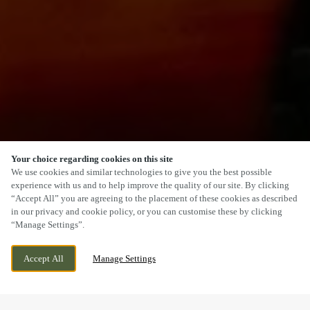
Your choice regarding cookies on this site
SCROLL
We use cookies and similar technologies to give you the best possible
experience with us and to help improve the quality of our site. By clicking
“Accept All” you are agreeing to the placement of these cookies as described
in our privacy and cookie policy, or you can customise these by clicking
“Manage Settings”.
COULBY NEWHAM, MIDDLESBROUGH,
CURRENTLY CLOSED
Accept All
Manage Settings
NORTH YORKSHIRE, TS8 0FA
WE OPEN AT
11AM