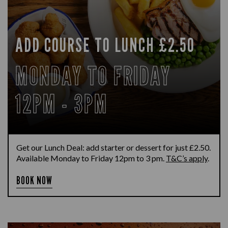
ADD COURSE TO LUNCH £2.50
MONDAY TO FRIDAY
12PM - 3PM
Get our Lunch Deal: add starter or dessert for just £2.50.
Available Monday to Friday 12pm to 3 pm.
T&C’s apply
.
BOOK NOW