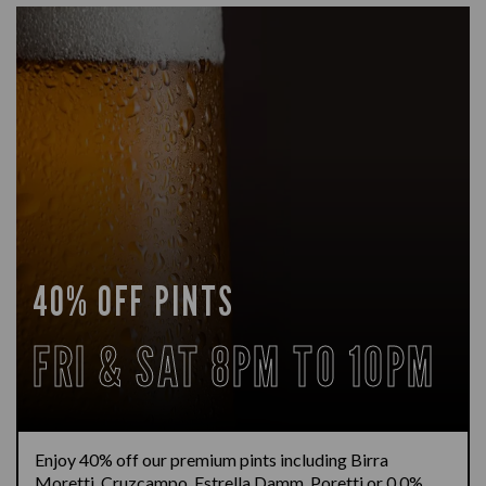
40% OFF PINTS
FRI & SAT 8PM TO 10PM
Enjoy 40% off our premium pints including Birra
Moretti, Cruzcampo, Estrella Damm, Poretti or 0.0%