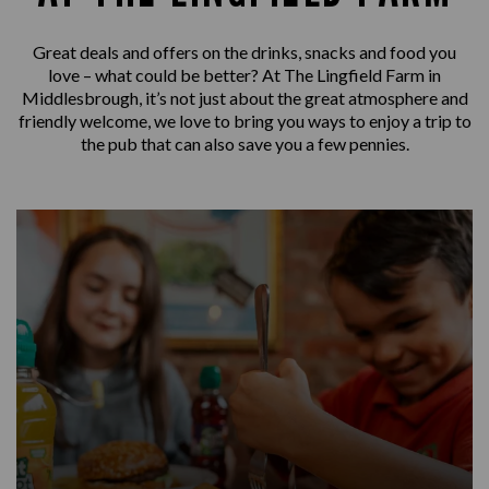
Great deals and offers on the drinks, snacks and food you
love – what could be better? At The Lingfield Farm in
Middlesbrough, it’s not just about the great atmosphere and
friendly welcome, we love to bring you ways to enjoy a trip to
the pub that can also save you a few pennies.