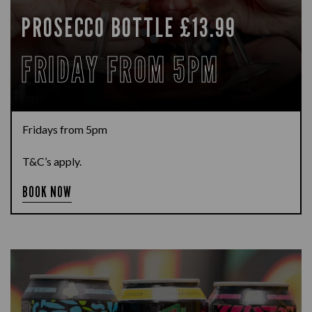
PROSECCO BOTTLE £13.99
FRIDAY FROM 5PM
Fridays from 5pm
T&C’s apply.
BOOK NOW