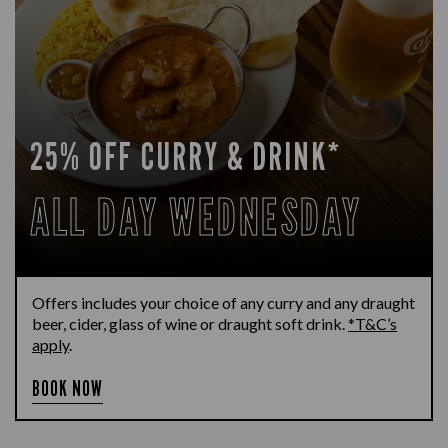
25% OFF CURRY & DRINK*
ALL DAY WEDNESDAY
Offers includes your choice of any curry and any draught
beer, cider, glass of wine or draught soft drink.
*T&C’s
apply
.
BOOK NOW