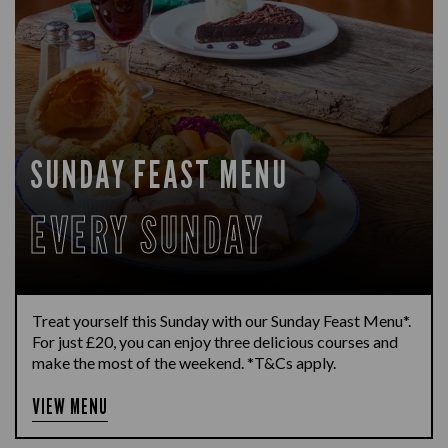
SUNDAY FEAST MENU
EVERY SUNDAY
Treat yourself this Sunday with our Sunday Feast Menu*.
For just £20, you can enjoy three delicious courses and
make the most of the weekend. *T&Cs apply.
VIEW MENU