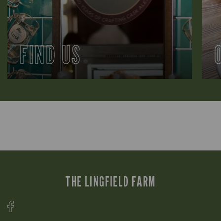
FIND US
THE LINGFIELD FARM