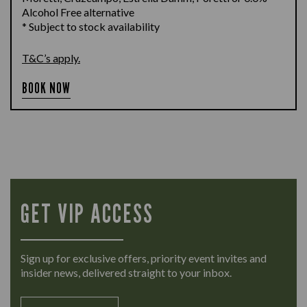
Alcohol Free alternative
* Subject to stock availability
T&C’s apply.
BOOK NOW
GET VIP ACCESS
Sign up for exclusive offers, priority event invites and
insider news, delivered straight to your inbox.