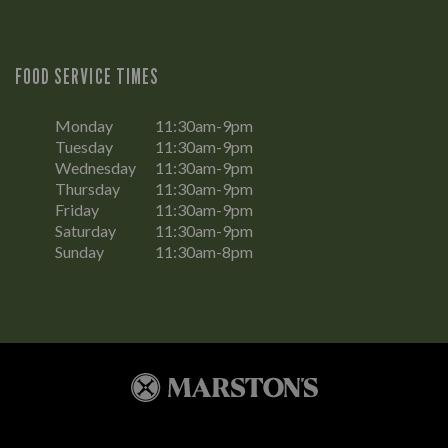
FOOD SERVICE TIMES
Monday
11:30am-9pm
Tuesday
11:30am-9pm
Wednesday
11:30am-9pm
Thursday
11:30am-9pm
Friday
11:30am-9pm
Saturday
11:30am-9pm
Sunday
11:30am-8pm