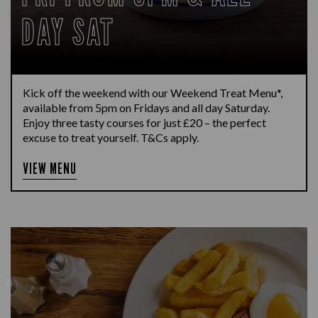
DAY SAT
Kick off the weekend with our Weekend Treat Menu*,
available from 5pm on Fridays and all day Saturday.
Enjoy three tasty courses for just £20 – the perfect
excuse to treat yourself. T&Cs apply.
VIEW MENU