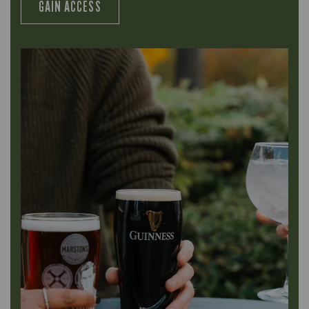
GAIN ACCESS