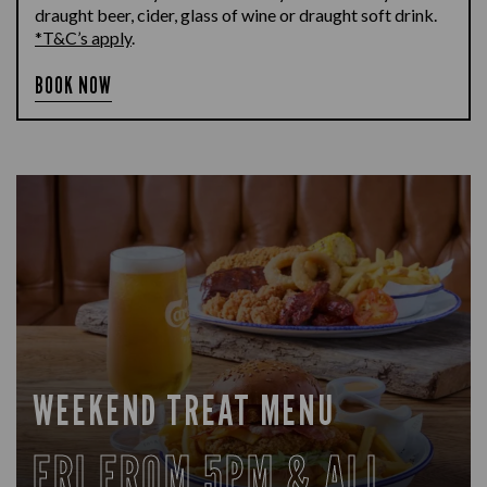
draught beer, cider, glass of wine or draught soft drink.
*T&C’s apply
.
BOOK NOW
WEEKEND TREAT MENU
FRI FROM 5PM & ALL