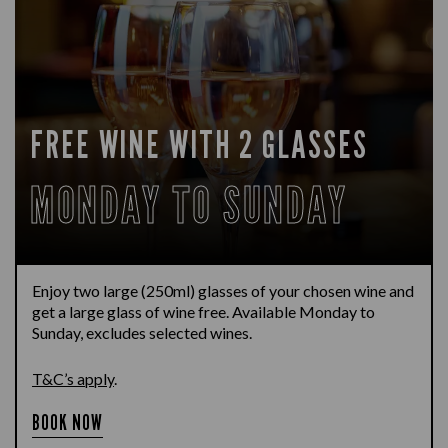
FREE WINE WITH 2 GLASSES
MONDAY TO SUNDAY
Enjoy two large (250ml) glasses of your chosen wine and
get a large glass of wine free. Available Monday to
Sunday, excludes selected wines.
T&C’s apply
.
BOOK NOW