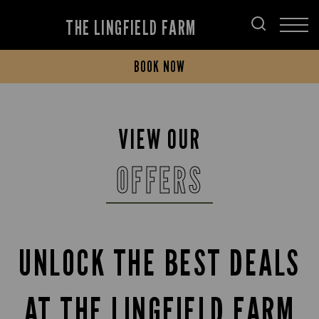
THE LINGFIELD FARM
BOOK NOW
VIEW OUR
OFFERS
UNLOCK THE BEST DEALS
AT THE LINGFIELD FARM