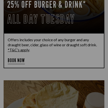
25% OFF BURGER & DRINK*
ALL DAY TUESDAY
Offers includes your choice of any burger and any
draught beer, cider, glass of wine or draught soft drink.
*T&C’s apply
.
BOOK NOW