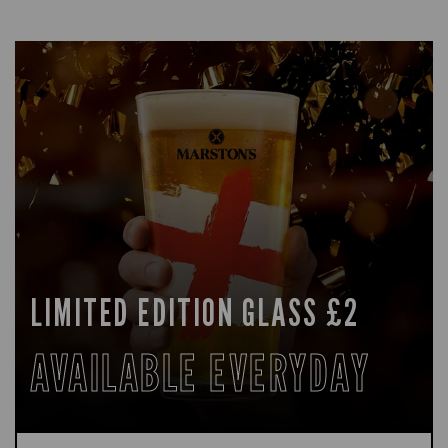
LIMITED EDITION GLASS £2
AVAILABLE EVERYDAY