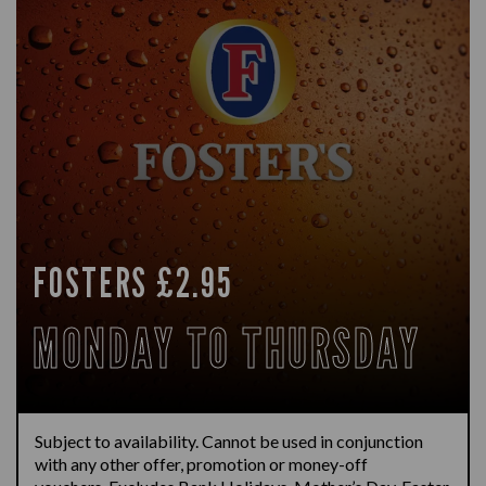
FOSTERS £2.95
MONDAY TO THURSDAY
Subject to availability.
Cannot be used in conjunction
with any other offer,
promotion
or money-off