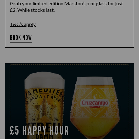
Grab your limited edition Marston’s pint glass for just
£2. While stocks last.
T&C’s apply
BOOK NOW
£5 HAPPY HOUR