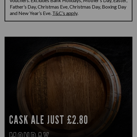
vouchers.
Excludes Bank Holidays
,
Mother’s Day, Easter,
Father’s Day, Christmas Eve, Christmas Day, Boxing
Day
and New Year’s Eve.
T&C’s apply
.
CASK ALE JUST £2.80