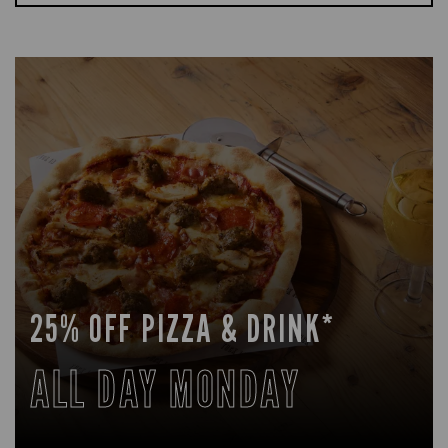
25% OFF PIZZA & DRINK*
ALL DAY MONDAY