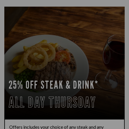
25% OFF STEAK & DRINK*
ALL DAY THURSDAY
Offers includes your choice of any steak and any