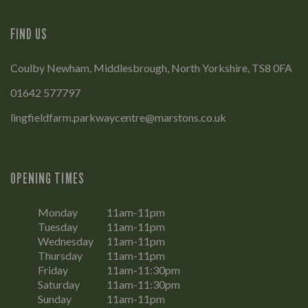
FIND US
Coulby Newham, Middlesbrough, North Yorkshire, TS8 0FA
01642 577797
lingfieldfarm.parkwaycentre@marstons.co.uk
OPENING TIMES
Monday
11am-11pm
Tuesday
11am-11pm
Wednesday
11am-11pm
Thursday
11am-11pm
Friday
11am-11:30pm
Saturday
11am-11:30pm
Sunday
11am-11pm