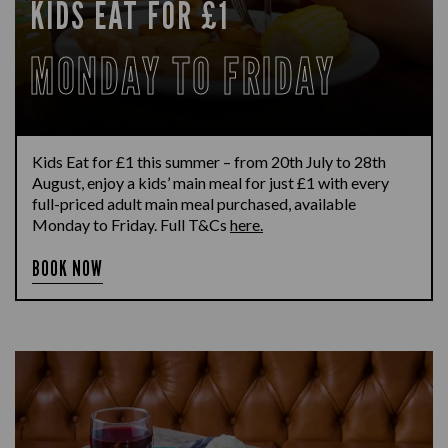
KIDS EAT FOR £1
MONDAY TO FRIDAY
Kids Eat for £1 this summer – from 20th July to 28th
August, enjoy a kids’ main meal for just £1 with every
full-priced adult main meal purchased, available
Monday to Friday. Full T&Cs
here.
BOOK NOW