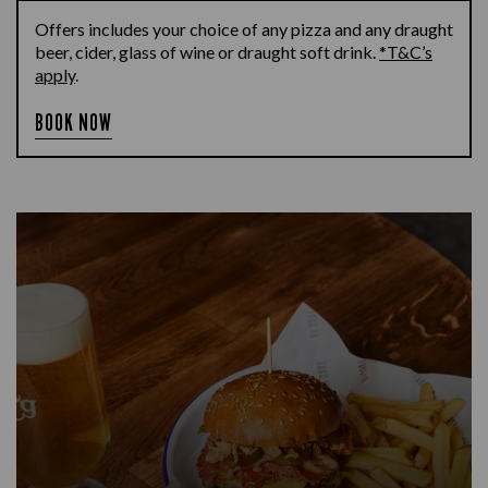
Offers includes your choice of any pizza and any draught
beer, cider, glass of wine or draught soft drink.
*T&C’s
apply
.
BOOK NOW