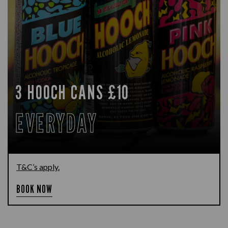
3 HOOCH CANS £10
EVERYDAY
T&C’s apply.
BOOK NOW