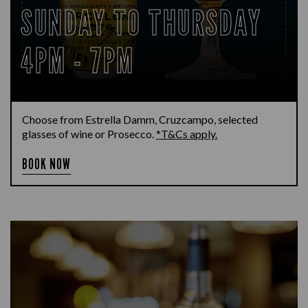
SUNDAY TO THURSDAY
4PM - 7PM
Choose from Estrella Damm, Cruzcampo, selected
glasses of wine or Prosecco.
*T&Cs apply.
BOOK NOW