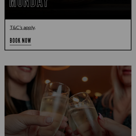
MONDAY
T&C’s apply
.
BOOK NOW