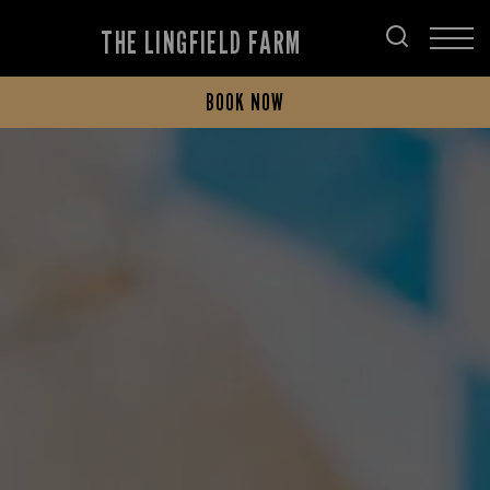
THE LINGFIELD FARM
BOOK NOW