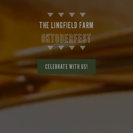
THE LINGFIELD FARM
OKTOBERFEST
CELEBRATE WITH US!