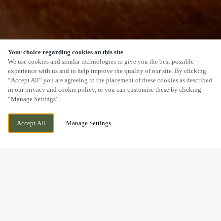
Your choice regarding cookies on this site
SCROLL
We use cookies and similar technologies to give you the best possible
experience with us and to help improve the quality of our site. By clicking
“Accept All” you are agreeing to the placement of these cookies as described
in our privacy and cookie policy, or you can customise these by clicking
“Manage Settings”.
COULBY NEWHAM, MIDDLESBROUGH,
WE ARE OPEN!
Accept All
Manage Settings
NORTH YORKSHIRE, TS8 0FA
TODAY UNTIL
11PM
BOOK NOW