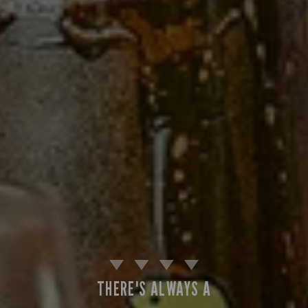
THERE'S ALWAYS A