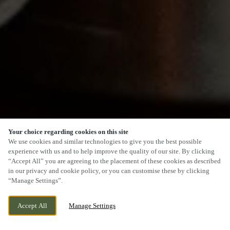
Your choice regarding cookies on this site
SCROLL
We use cookies and similar technologies to give you the best possible
experience with us and to help improve the quality of our site. By clicking
“Accept All” you are agreeing to the placement of these cookies as described
in our privacy and cookie policy, or you can customise these by clicking
“Manage Settings”.
COULBY NEWHAM, MIDDLESBROUGH,
CURRENTLY CLOSED
Accept All
Manage Settings
NORTH YORKSHIRE, TS8 0FA
WE OPEN AT
11AM