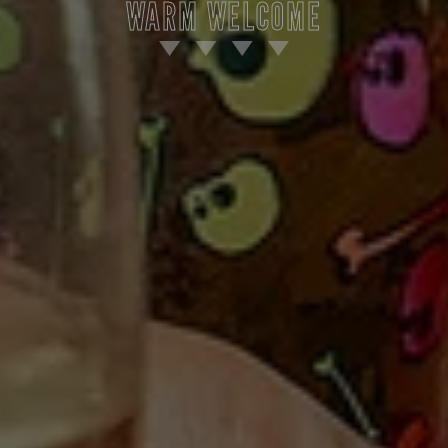
WARM WELCOME