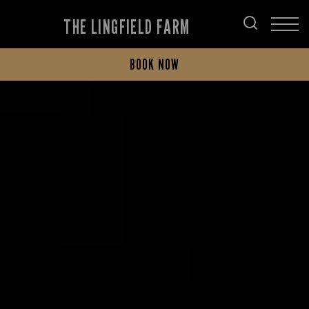
THE LINGFIELD FARM
BOOK NOW