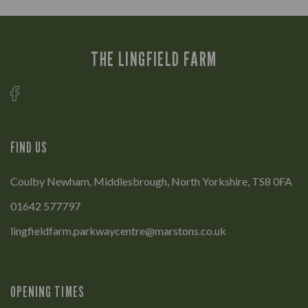
THE LINGFIELD FARM
FIND US
Coulby Newham, Middlesbrough, North Yorkshire, TS8 0FA
01642 577797
lingfieldfarm.parkwaycentre@marstons.co.uk
OPENING TIMES