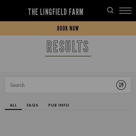
THE LINGFIELD FARM
BOOK NOW
RESULTS