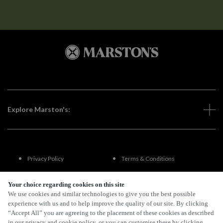
Explore Marston's:
Privacy Policy
Terms & Conditions
Terms Of Use
Accessibility
Your choice regarding cookies on this site
We use cookies and similar technologies to give you the best possible
experience with us and to help improve the quality of our site. By clicking
FAQs
“Accept All” you are agreeing to the placement of these cookies as described
in our privacy and cookie policy, or you can customise these by clicking