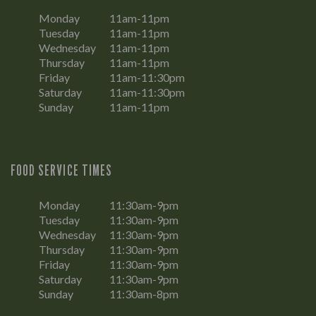
Monday
11am-11pm
Tuesday
11am-11pm
Wednesday
11am-11pm
Thursday
11am-11pm
Friday
11am-11:30pm
Saturday
11am-11:30pm
Sunday
11am-11pm
FOOD SERVICE TIMES
Monday
11:30am-9pm
Tuesday
11:30am-9pm
Wednesday
11:30am-9pm
Thursday
11:30am-9pm
Friday
11:30am-9pm
Saturday
11:30am-9pm
Sunday
11:30am-8pm